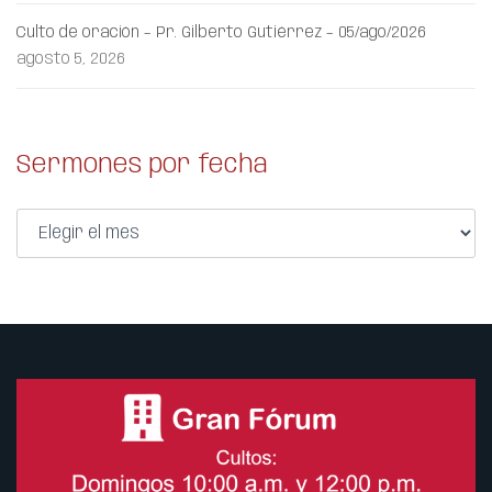
Culto de oración – Pr. Gilberto Gutiérrez – 05/ago/2026
agosto 5, 2026
Sermones por fecha