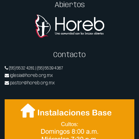
Abiertos
Contacto
(55) 5532 4281 | (55) 5539 4367
iglesia@horeb.org.mx
pastor@horeb.org.mx