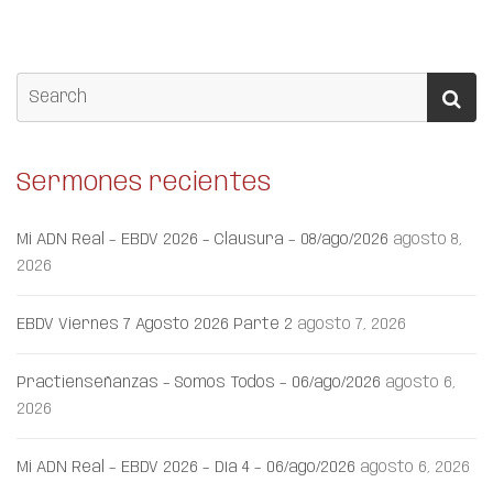
Sermones recientes
Mi ADN Real – EBDV 2026 – Clausura – 08/ago/2026
agosto 8,
2026
EBDV Viernes 7 Agosto 2026 Parte 2
agosto 7, 2026
Practienseñanzas – Somos Todos – 06/ago/2026
agosto 6,
2026
Mi ADN Real – EBDV 2026 – Día 4 – 06/ago/2026
agosto 6, 2026