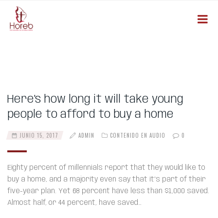
Here’s how long it will take young
people to afford to buy a home
JUNIO 15, 2017
ADMIN
CONTENIDO EN AUDIO
0
Eighty percent of millennials report that they would like to
buy a home, and a majority even say that it’s part of their
five-year plan. Yet 68 percent have less than $1,000 saved.
Almost half, or 44 percent, have saved…