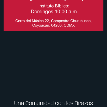
Una Comunidad con los Brazos